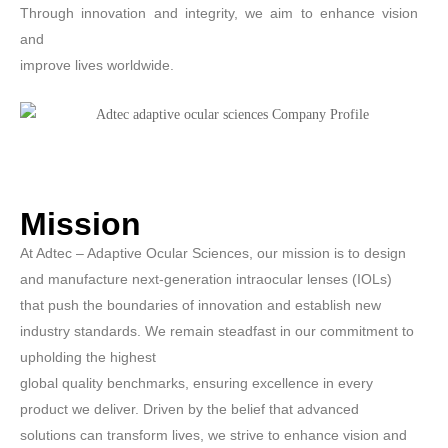
Through innovation and integrity, we aim to enhance vision
and
improve lives worldwide.
Mission
At Adtec – Adaptive Ocular Sciences, our mission is to design
and manufacture next-generation intraocular lenses (IOLs)
that push the boundaries of innovation and establish new
industry standards. We remain steadfast in our commitment to
upholding the highest
global quality benchmarks, ensuring excellence in every
product we deliver. Driven by the belief that advanced
solutions can transform lives, we strive to enhance vision and