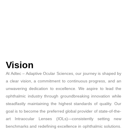
Vision
At Adtec – Adaptive Ocular Sciences, our journey is shaped by
a clear vision, a commitment to continuous progress, and an
unwavering dedication to excellence. We aspire to lead the
ophthalmic industry through groundbreaking innovation while
steadfastly maintaining the highest standards of quality. Our
goal is to become the preferred global provider of state-of-the-
art Intraocular Lenses (IOLs)—consistently setting new
benchmarks and redefining excellence in ophthalmic solutions.