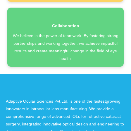
Collaboration
We believe in the power of teamwork. By fostering strong
partnerships and working together, we achieve impactful
results and create meaningful change in the field of eye
health.
Adaptive Ocular Sciences Pvt.Ltd. is one of the fastestgrowing
innovators in intraocular lens manufacturing. We provide a
comprehensive range of advanced IOLs for refractive cataract
surgery, integrating innovative optical design and engineering to