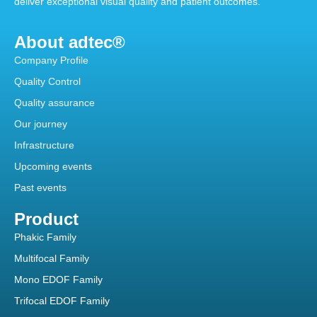
deliver exceptional visual quality and patient outcomes.
About adtec®
Company Profile
Quality Control
Quality assurance
Our journey
Infrastructure
Upcoming events
Past events
Product
Phakic Family
Multifocal Family
Mono EDOF Family
Trifocal EDOF Family