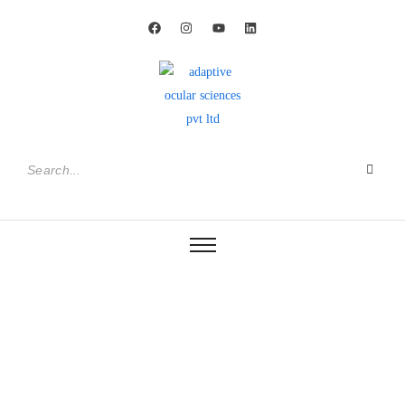
adtec®
Shaping the Future of
Intraocular Lens Technology