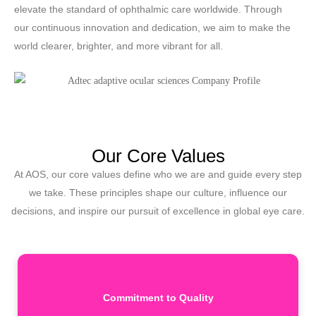
elevate the standard of ophthalmic care worldwide. Through
our continuous innovation and dedication, we aim to make the
world clearer, brighter, and more vibrant for all.
Our Core Values
At AOS, our core values define who we are and guide every step
we take. These principles shape our culture, influence our
decisions, and inspire our pursuit of excellence in global eye care.
Commitment to Quality