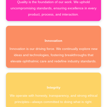
Quality is the foundation of our work. We uphold
uncompromising standards, ensuring excellence in every
product, process, and interaction.
Innovation
Innovation is our driving force. We continually explore new
ideas and technologies, fostering breakthroughs that
elevate ophthalmic care and redefine industry standards.
Integrity
We operate with honesty, transparency, and strong ethical
principles—always committed to doing what is right.